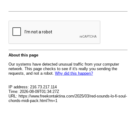
About this page
Our systems have detected unusual traffic from your computer
network. This page checks to see if it's really you sending the
requests, and not a robot.
Why did this happen?
IP address: 216.73.217.114
Time: 2026-08-09T01:34:27Z
URL: https://www.freekontaktina.com/2025/03/red-sounds-lo-fi-soul-
chords-midi-pack.html?m=1